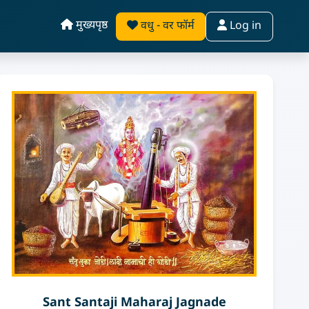
मुख्यपृष्ठ
वधु - वर फॉर्म
Log in
Sant Santaji Maharaj Jagnade