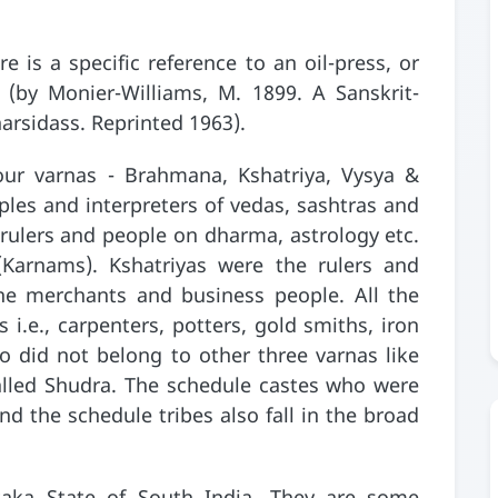
e is a specific reference to an oil-press, or
 (by Monier-Williams, M. 1899. A Sanskrit-
narsidass. Reprinted 1963).
ur varnas - Brahmana, Kshatriya, Vysya &
les and interpreters of vedas, sashtras and
 rulers and people on dharma, astrology etc.
(Karnams). Kshatriyas were the rulers and
the merchants and business people. All the
i.e., carpenters, potters, gold smiths, iron
 did not belong to other three varnas like
alled Shudra. The schedule castes who were
d the schedule tribes also fall in the broad