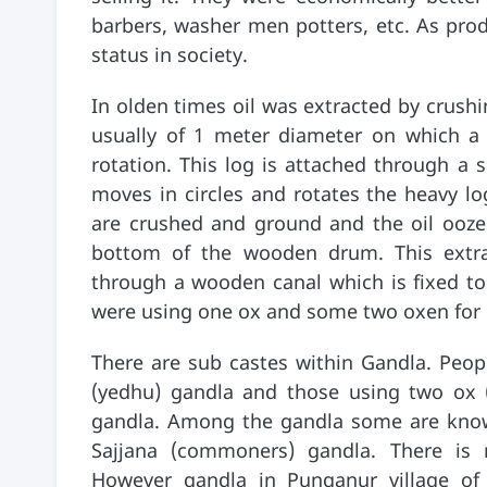
barbers, washer men potters, etc. As prod
status in society.
In olden times oil was extracted by crush
usually of 1 meter diameter on which a 
rotation. This log is attached through a
moves in circles and rotates the heavy lo
are crushed and ground and the oil ooze
bottom of the wooden drum. This extr
through a wooden canal which is fixed t
were using one ox and some two oxen for h
There are sub castes within Gandla. Peop
(yedhu) gandla and those using two ox 
gandla. Among the gandla some are know
Sajjana (commoners) gandla. There is no 
However gandla in Punganur village of C