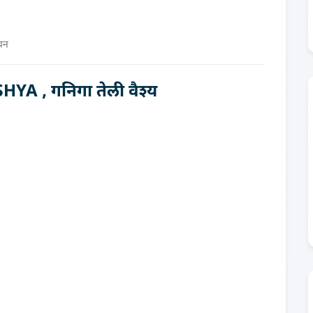
चन
A , गनिगा तेली वैश्य