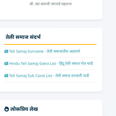
श्री. संत संताजी जगनाडे महाराज
तेली समाज संदर्भ
Teli Samaj Surname - तेली समाजातील आडनावे
Hindu Teli Samaj Gotra List - हिंदू तेली समाज गोत्र यादी
Teli Samaj Sub Caste List - तेली समाज उपजाती यादी
लोकप्रिय लेख