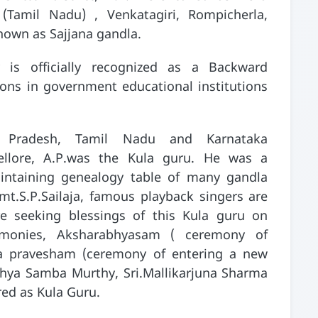
 (Tamil Nadu) , Venkatagiri, Rompicherla,
nown as Sajjana gandla.
is officially recognized as a Backward
ions in government educational institutions
ra Pradesh, Tamil Nadu and Karnataka
ellore, A.P.was the Kula guru. He was a
intaining genealogy table of many gandla
mt.S.P.Sailaja, famous playback singers are
re seeking blessings of this Kula guru on
emonies, Aksharabhyasam ( ceremony of
uha pravesham (ceremony of entering a new
adhya Samba Murthy, Sri.Mallikarjuna Sharma
ered as Kula Guru.