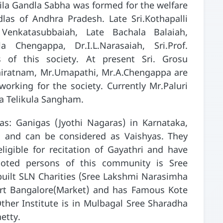
hila Gandla Sabha was formed for the welfare
as of Andhra Pradesh. Late Sri.Kothapalli
 Venkatasubbaiah, Late Bachala Balaiah,
la Chengappa, Dr.I.L.Narasaiah, Sri.Prof.
of this society. At present Sri. Grosu
niratnam, Mr.Umapathi, Mr.A.Chengappa are
rking for the society. Currently Mr.Paluri
a Telikula Sangham.
s: Ganigas (Jyothi Nagaras) in Karnataka,
 and can be considered as Vaishyas. They
ligible for recitation of Gayathri and have
Noted persons of this community is Sree
uilt SLN Charities (Sree Lakshmi Narasimha
ort Bangalore(Market) and has Famous Kote
ther Institute is in Mulbagal Sree Sharadha
etty.