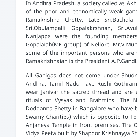
In Andhra Pradesh, a society called as Ak
of the poor and economically weak gandl
Ramakrishna Chetty, Late Sri.Bachala
Sri.Obulampalli Gopalakrshnan, Sri.Avu
Nanjappa were the founding members 
Gopalaiah(MK group) of Nellore, Mr.V.Mu
some of the important persons who are wo
Ramakrishnaiah is the President A.P.Gandl
All Ganigas does not come under Shudra
Andhra, Tamil Nadu have Rushi Gothram
wear Janivar the sacred thread and are e
rituals of Vysyas and Brahmins. The 
Doddanna Shetty in Bangalore who have b
Swamy Charities) which is opposite to F
Anjaneya Temple in front premises. The O
Vidya Peeta built by Shapoor Krishnayya Sh