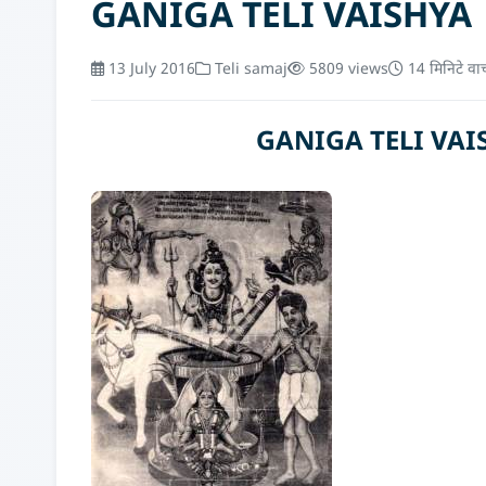
GANIGA TELI VAISHYA
13 July 2016
Teli samaj
5809 views
14 मिनिटे वा
GANIGA TELI VAISHY