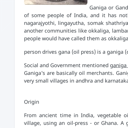
Ganiga or Gandla
of some people of India, and it has not
nagarajyothi, lingayutha, somak shathriya
another communities like okkaliga, lamba
people would have called them as okkalig
person drives gana (oil press) is a ganig
Social and Government mentioned
ganiga
Ganiga's are basically oil merchants. Gani
very small villages in andhra and karnata
Origin
From ancient time in India, vegetable o
village, using an oil-press - or Ghana. A