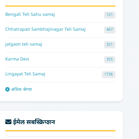
Bengali Teli Sahu samaj
121
Chhatrapati Sambhajinagar Teli Samaj
467
jalgaon teli samaj
321
Karma Devi
355
Lingayat Teli Samaj
1736
अधिक श्रेण्या
ईमेल सबस्क्रिप्शन