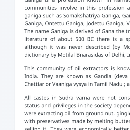
Ganiga is a profession known in Karna
communities involve in this profession 
ganiga such as Somakshatriya Ganiga, Gan
Ganiga, Ontettu Ganiga, Jodettu Ganiga, V
The name Ganiga is derived of Gana the tra
literature of about 500 BC there is a sp
although it was never described (by Mon
dictionary by Motilal Bnarasidas of Delhi, I
This community of oil extractors is know
India. They are known as Gandla (deva g
Chettiar or Vaaniga vysya in Tamil Nadu ; a
All castes in Sudra varna were not cons
status and privileges in the society depe
were extracting oil from ground nut, gingl
with preservatives made by melting butter)
selling it. They were economically bette