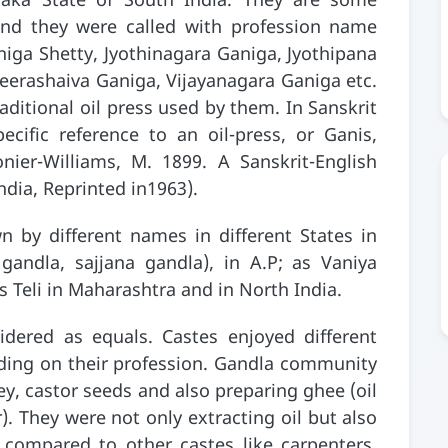
taka State of South India. They are some
and they were called with profession name
iga Shetty, Jyothinagara Ganiga, Jyothipana
eerashaiva Ganiga, Vijayanagara Ganiga etc.
ditional oil press used by them. In Sanskrit
ecific reference to an oil-press, or Ganis,
ier-Williams, M. 1899. A Sanskrit-English
ndia, Reprinted in1963).
n by different names in different States in
andla, sajjana gandla), in A.P; as Vaniya
s Teli in Maharashtra and in North India.
idered as equals. Castes enjoyed different
nding on their profession. Gandla community
ey, castor seeds and also preparing ghee (oil
. They were not only extracting oil but also
r compared to other castes like carpenters,