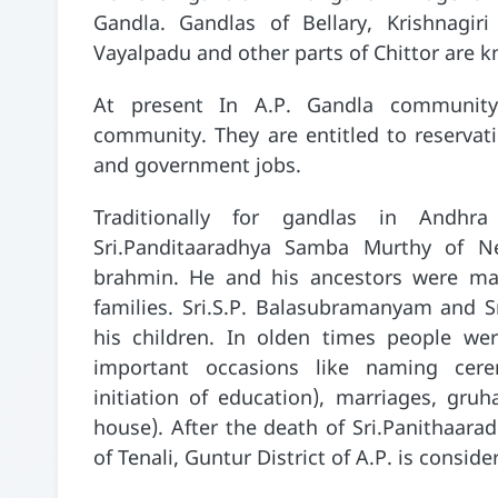
Gandla. Gandlas of Bellary, Krishnagiri
Vayalpadu and other parts of Chittor are k
At present In A.P. Gandla community 
community. They are entitled to reservat
and government jobs.
Traditionally for gandlas in Andh
Sri.Panditaaradhya Samba Murthy of N
brahmin. He and his ancestors were ma
families. Sri.S.P. Balasubramanyam and S
his children. In olden times people we
important occasions like naming cer
initiation of education), marriages, gr
house). After the death of Sri.Panithaar
of Tenali, Guntur District of A.P. is consid