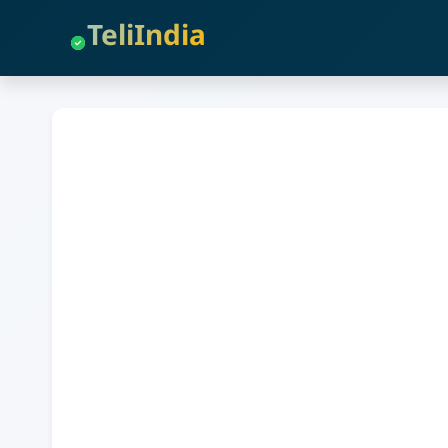
TeliIndia