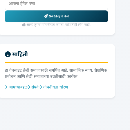
सबस्क्राइब करा
आम्ही तुमची गोपनीयता जपतो. कोणतीही स्पॅम नाही.
माहिती
हा वेबसाइट तेली समाजासाठी समर्पित आहे. सामाजिक न्याय, शैक्षणिक
प्रबोधन आणि तेली समाजाच्या उन्नतीसाठी कार्यरत.
आमच्याबद्दल
संपर्क
गोपनीयता धोरण