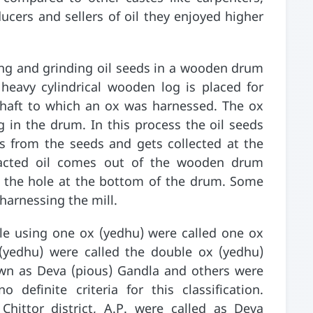
ucers and sellers of oil they enjoyed higher
ing and grinding oil seeds in a wooden drum
heavy cylindrical wooden log is placed for
 shaft to which an ox was harnessed. The ox
g in the drum. In this process the oil seeds
s from the seeds and gets collected at the
acted oil comes out of the wooden drum
o the hole at the bottom of the drum. Some
arnessing the mill.
le using one ox (yedhu) were called one ox
(yedhu) were called the double ox (yedhu)
n as Deva (pious) Gandla and others were
definite criteria for this classification.
hittor district, A.P. were called as Deva