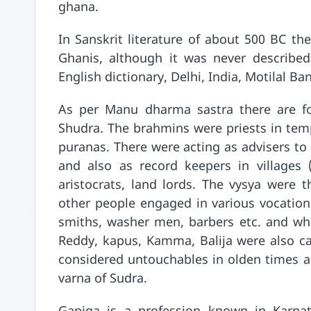
ghana.
In Sanskrit literature of about 500 BC ther
Ghanis, although it was never described
English dictionary, Delhi, India, Motilal Ba
As per Manu dharma sastra there are fo
Shudra. The brahmins were priests in temp
puranas. There were acting as advisers to
and also as record keepers in villages 
aristocrats, land lords. The vysya were 
other people engaged in various vocations 
smiths, washer men, barbers etc. and who
Reddy, kapus, Kamma, Balija were also c
considered untouchables in olden times an
varna of Sudra.