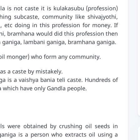
 is not caste it is kulakasubu (profession)
hing subcaste, community like shivajyothi,
, etc doing in this profession for money. If
ni, bramhana would did this profession then
a ganiga, lambani ganiga, bramhana ganiga.
a (oil monger) who form any community.
as a caste by mistakely.
ga is a vaishya bania teli caste. Hundreds of
ka which have only Gandla people.
ils were obtained by crushing oil seeds in
 ganiga is a person who extracts oil using a