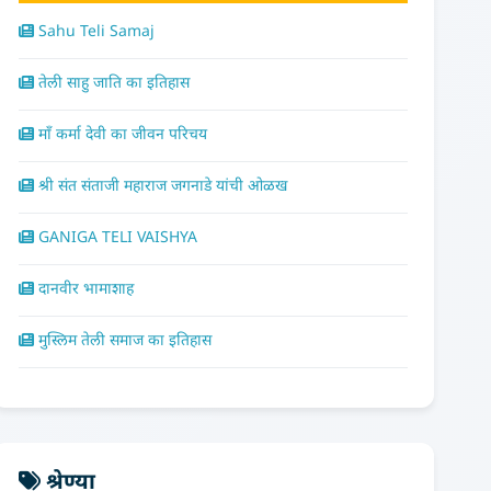
Sahu Teli Samaj
तेली साहु जाति का इतिहास
माँ कर्मा देवी का जीवन परिचय
श्री संत संताजी महाराज जगनाडे यांची ओळख
GANIGA TELI VAISHYA
दानवीर भामाशाह
मुस्लिम तेली समाज का इतिहास
श्रेण्या